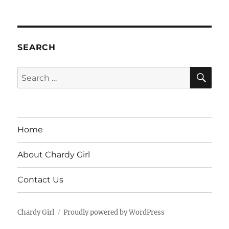
SEARCH
SE
Search
for:
Home
About Chardy Girl
Contact Us
Chardy Girl
Proudly powered by WordPress