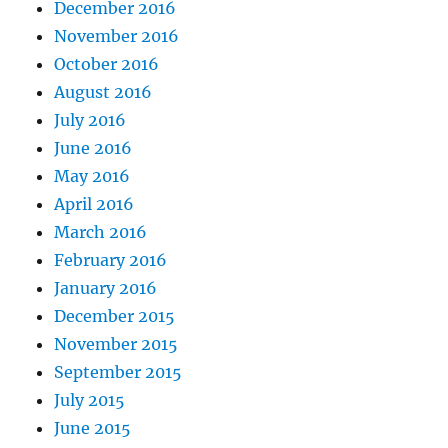
December 2016
November 2016
October 2016
August 2016
July 2016
June 2016
May 2016
April 2016
March 2016
February 2016
January 2016
December 2015
November 2015
September 2015
July 2015
June 2015