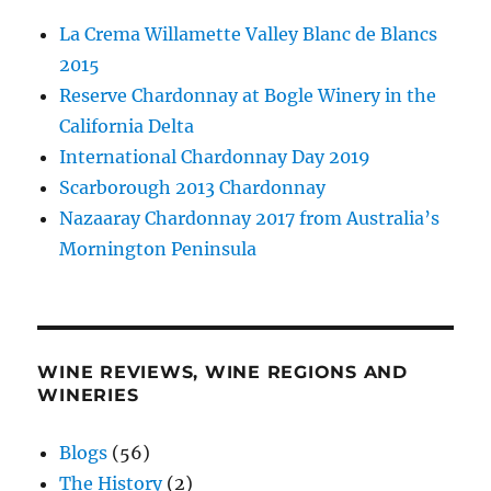
La Crema Willamette Valley Blanc de Blancs
2015
Reserve Chardonnay at Bogle Winery in the
California Delta
International Chardonnay Day 2019
Scarborough 2013 Chardonnay
Nazaaray Chardonnay 2017 from Australia’s
Mornington Peninsula
WINE REVIEWS, WINE REGIONS AND
WINERIES
Blogs
(56)
The History
(2)