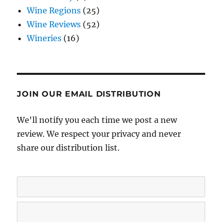
Wine Regions
(25)
Wine Reviews
(52)
Wineries
(16)
JOIN OUR EMAIL DISTRIBUTION
We'll notify you each time we post a new
review. We respect your privacy and never
share our distribution list.