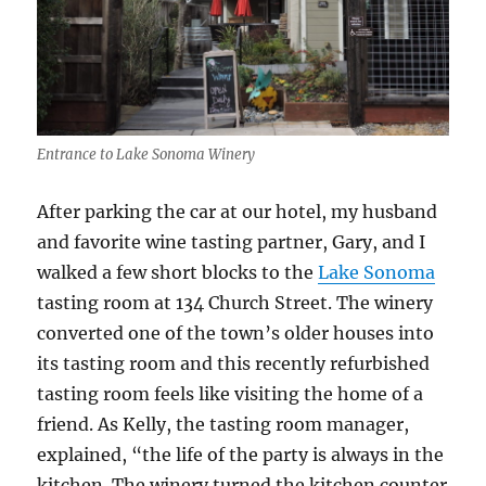
Entrance to Lake Sonoma Winery
After parking the car at our hotel, my husband
and favorite wine tasting partner, Gary, and I
walked a few short blocks to the
Lake Sonoma
tasting room at 134 Church Street. The winery
converted one of the town’s older houses into
its tasting room and this recently refurbished
tasting room feels like visiting the home of a
friend. As Kelly, the tasting room manager,
explained, “the life of the party is always in the
kitchen. The winery turned the kitchen counter