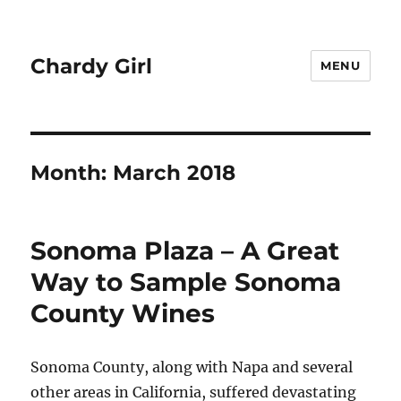
Chardy Girl
MENU
Month:
March 2018
Sonoma Plaza – A Great
Way to Sample Sonoma
County Wines
Sonoma County, along with Napa and several
other areas in California, suffered devastating