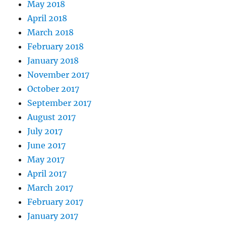
May 2018
April 2018
March 2018
February 2018
January 2018
November 2017
October 2017
September 2017
August 2017
July 2017
June 2017
May 2017
April 2017
March 2017
February 2017
January 2017