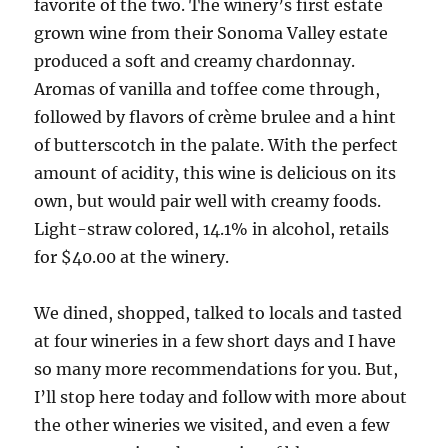
favorite of the two. The winery’s first estate
grown wine from their Sonoma Valley estate
produced a soft and creamy chardonnay.
Aromas of vanilla and toffee come through,
followed by flavors of crème brulee and a hint
of butterscotch in the palate. With the perfect
amount of acidity, this wine is delicious on its
own, but would pair well with creamy foods.
Light-straw colored, 14.1% in alcohol, retails
for $40.00 at the winery.
We dined, shopped, talked to locals and tasted
at four wineries in a few short days and I have
so many more recommendations for you. But,
I’ll stop here today and follow with more about
the other wineries we visited, and even a few