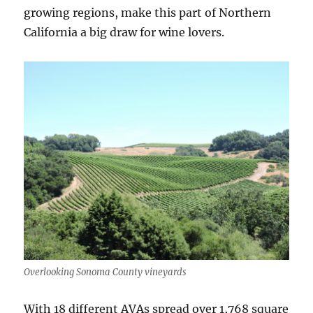
growing regions, make this part of Northern
California a big draw for wine lovers.
Overlooking Sonoma County vineyards
With 18 different AVAs spread over 1,768 square