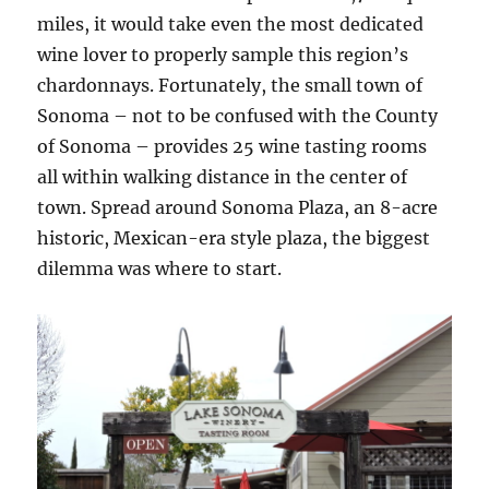
miles, it would take even the most dedicated
wine lover to properly sample this region’s
chardonnays. Fortunately, the small town of
Sonoma – not to be confused with the County
of Sonoma – provides 25 wine tasting rooms
all within walking distance in the center of
town. Spread around Sonoma Plaza, an 8-acre
historic, Mexican-era style plaza, the biggest
dilemma was where to start.