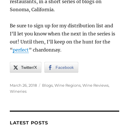
restaurants, in a short series of blogs on
Sonoma, California.
Be sure to sign up for my distribution list and
I’ll let you know when the next in the series is
out! Until then, I’ll keep on the hunt for the
“
perfect
” chardonnay.
Twitter/X
Facebook
Posted
Categories
March 26, 2018
Blogs
,
Wine Regions
,
Wine Reviews
,
on
Wineries
LATEST POSTS