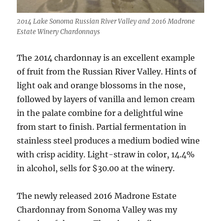
2014 Lake Sonoma Russian River Valley and 2016 Madrone
Estate Winery Chardonnays
The 2014 chardonnay is an excellent example
of fruit from the Russian River Valley. Hints of
light oak and orange blossoms in the nose,
followed by layers of vanilla and lemon cream
in the palate combine for a delightful wine
from start to finish. Partial fermentation in
stainless steel produces a medium bodied wine
with crisp acidity. Light-straw in color, 14.4%
in alcohol, sells for $30.00 at the winery.
The newly released 2016 Madrone Estate
Chardonnay from Sonoma Valley was my