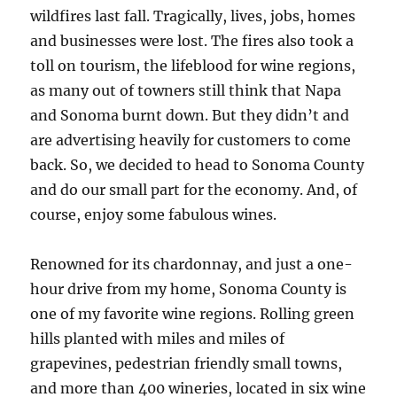
wildfires last fall. Tragically, lives, jobs, homes
and businesses were lost. The fires also took a
toll on tourism, the lifeblood for wine regions,
as many out of towners still think that Napa
and Sonoma burnt down. But they didn’t and
are advertising heavily for customers to come
back. So, we decided to head to Sonoma County
and do our small part for the economy. And, of
course, enjoy some fabulous wines.
Renowned for its chardonnay, and just a one-
hour drive from my home, Sonoma County is
one of my favorite wine regions. Rolling green
hills planted with miles and miles of
grapevines, pedestrian friendly small towns,
and more than 400 wineries, located in six wine