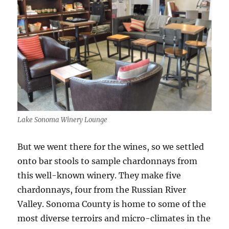
Lake Sonoma Winery Lounge
But we went there for the wines, so we settled
onto bar stools to sample chardonnays from
this well-known winery. They make five
chardonnays, four from the Russian River
Valley. Sonoma County is home to some of the
most diverse terroirs and micro-climates in the