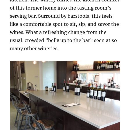
of this former home into the tasting room’s
serving bar. Surround by barstools, this feels
like a comfortable spot to sit, sip, and savor the
wines. What a refreshing change from the
usual, crowded “belly up to the bar” seen at so
many other wineries.