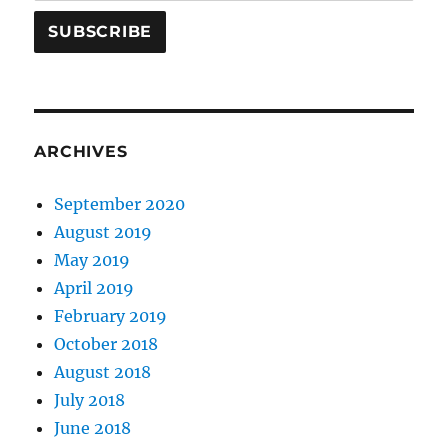
ARCHIVES
September 2020
August 2019
May 2019
April 2019
February 2019
October 2018
August 2018
July 2018
June 2018