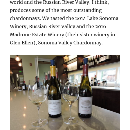
world and the Russian River Valley, I think,
produces some of the most outstanding
chardonnays. We tasted the 2014 Lake Sonoma
Winery, Russian River Valley and the 2016
Madrone Estate Winery (their sister winery in
Glen Ellen), Sonoma Valley Chardonnay.