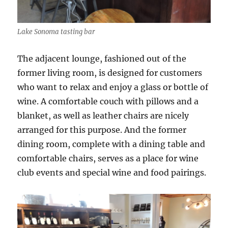
Lake Sonoma tasting bar
The adjacent lounge, fashioned out of the
former living room, is designed for customers
who want to relax and enjoy a glass or bottle of
wine. A comfortable couch with pillows and a
blanket, as well as leather chairs are nicely
arranged for this purpose. And the former
dining room, complete with a dining table and
comfortable chairs, serves as a place for wine
club events and special wine and food pairings.