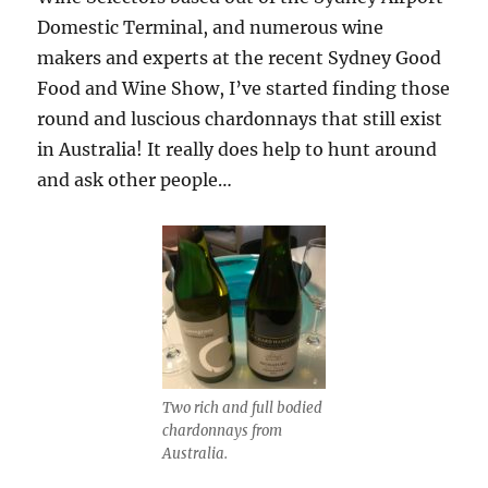
Domestic Terminal, and numerous wine
makers and experts at the recent Sydney Good
Food and Wine Show, I’ve started finding those
round and luscious chardonnays that still exist
in Australia! It really does help to hunt around
and ask other people…
Two rich and full bodied
chardonnays from
Australia.