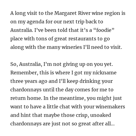
A long visit to the Margaret River wine region is
on my agenda for our next trip back to
Australia. I’ve been told that it’s a “foodie”
place with tons of great restaurants to go
along with the many wineries I’ll need to visit.
So, Australia, I’m not giving up on you yet.
Remember, this is where I got my nickname
three years ago and I’ll keep drinking your
chardonnays until the day comes for me to
return home. In the meantime, you might just
want to have a little chat with your winemakers
and hint that maybe those crisp, unoaked
chardonnays are just not so great after all…