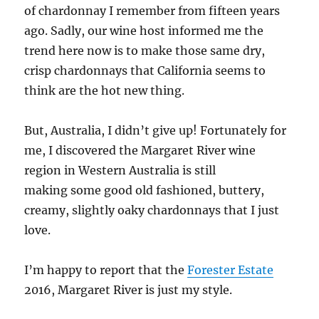
of chardonnay I remember from fifteen years
ago. Sadly, our wine host informed me the
trend here now is to make those same dry,
crisp chardonnays that California seems to
think are the hot new thing.
But, Australia, I didn’t give up! Fortunately for
me, I discovered the Margaret River wine
region in Western Australia is still
making some good old fashioned, buttery,
creamy, slightly oaky chardonnays that I just
love.
I’m happy to report that the
Forester Estate
2016, Margaret River is just my style.