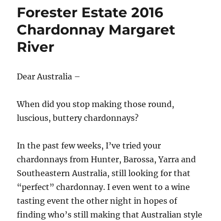
Forester Estate 2016
Chardonnay Margaret
River
Dear Australia –
When did you stop making those round,
luscious, buttery chardonnays?
In the past few weeks, I’ve tried your
chardonnays from Hunter, Barossa, Yarra and
Southeastern Australia, still looking for that
“perfect” chardonnay. I even went to a wine
tasting event the other night in hopes of
finding who’s still making that Australian style