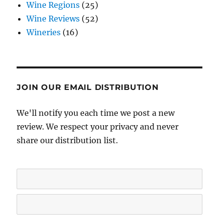
Wine Regions
(25)
Wine Reviews
(52)
Wineries
(16)
JOIN OUR EMAIL DISTRIBUTION
We'll notify you each time we post a new
review. We respect your privacy and never
share our distribution list.