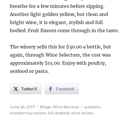
breathe for a few minutes before sipping.
Another light golden yellow, but clean and
bright wine, it is elegant, stylish and full
bodied. Fruit flavors come through in the taste.
The winery sells this for $30.00 a bottle, but
again, through Wine Selectors, the cost was
approximately $15.00. Enjoy with poultry,
seafood or pasta.
Twitter/X
Facebook
Posted
Categories
Tags
June 26, 2017
Blogs
,
Wine Reviews
australia
,
on
chardonnay review
,
full-bodied
,
wine review