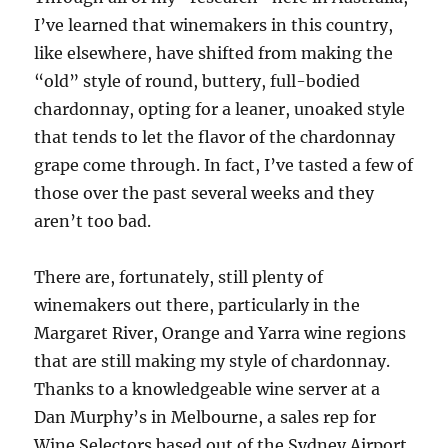
I’ve learned that winemakers in this country,
like elsewhere, have shifted from making the
“old” style of round, buttery, full-bodied
chardonnay, opting for a leaner, unoaked style
that tends to let the flavor of the chardonnay
grape come through. In fact, I’ve tasted a few of
those over the past several weeks and they
aren’t too bad.
There are, fortunately, still plenty of
winemakers out there, particularly in the
Margaret River, Orange and Yarra wine regions
that are still making my style of chardonnay.
Thanks to a knowledgeable wine server at a
Dan Murphy’s in Melbourne, a sales rep for
Wine Selectors based out of the Sydney Airport