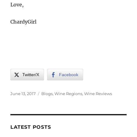
Love,
ChardyGirl
Twitter/X
Facebook
Posted
Categories
June 13, 2017
Blogs
,
Wine Regions
,
Wine Reviews
on
LATEST POSTS