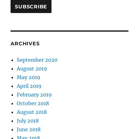
ARCHIVES
September 2020
August 2019
May 2019
April 2019
February 2019
October 2018
August 2018
July 2018
June 2018
May 2018