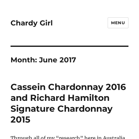
Chardy Girl
MENU
Month:
June 2017
Cassein Chardonnay 2016
and Richard Hamilton
Signature Chardonnay
2015
Through all of my “research” here in Australia,