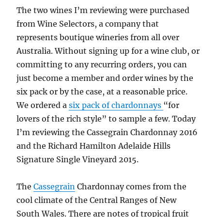
The two wines I’m reviewing were purchased
from Wine Selectors, a company that
represents boutique wineries from all over
Australia. Without signing up for a wine club, or
committing to any recurring orders, you can
just become a member and order wines by the
six pack or by the case, at a reasonable price.
We ordered a
six pack of chardonnays
“for
lovers of the rich style” to sample a few. Today
I’m reviewing the Cassegrain Chardonnay 2016
and the Richard Hamilton Adelaide Hills
Signature Single Vineyard 2015.
The
Cassegrain
Chardonnay comes from the
cool climate of the Central Ranges of New
South Wales. There are notes of tropical fruit