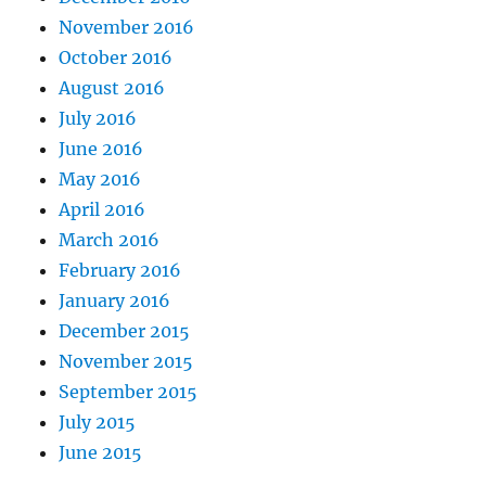
November 2016
October 2016
August 2016
July 2016
June 2016
May 2016
April 2016
March 2016
February 2016
January 2016
December 2015
November 2015
September 2015
July 2015
June 2015