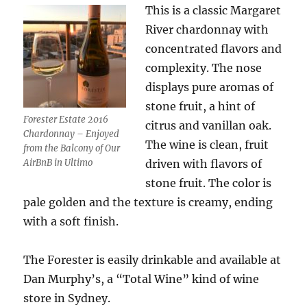
This is a classic Margaret
River chardonnay with
concentrated flavors and
complexity. The nose
displays pure aromas of
stone fruit, a hint of
Forester Estate 2016
citrus and vanillan oak.
Chardonnay – Enjoyed
The wine is clean, fruit
from the Balcony of Our
AirBnB in Ultimo
driven with flavors of
stone fruit. The color is
pale golden and the texture is creamy, ending
with a soft finish.
The Forester is easily drinkable and available at
Dan Murphy’s, a “Total Wine” kind of wine
store in Sydney.