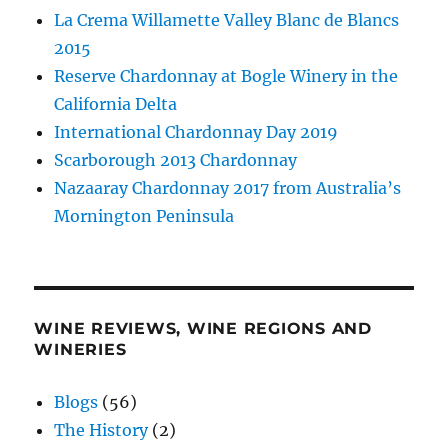
La Crema Willamette Valley Blanc de Blancs
2015
Reserve Chardonnay at Bogle Winery in the
California Delta
International Chardonnay Day 2019
Scarborough 2013 Chardonnay
Nazaaray Chardonnay 2017 from Australia’s
Mornington Peninsula
WINE REVIEWS, WINE REGIONS AND
WINERIES
Blogs
(56)
The History
(2)