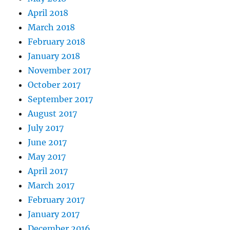
April 2018
March 2018
February 2018
January 2018
November 2017
October 2017
September 2017
August 2017
July 2017
June 2017
May 2017
April 2017
March 2017
February 2017
January 2017
December 2016