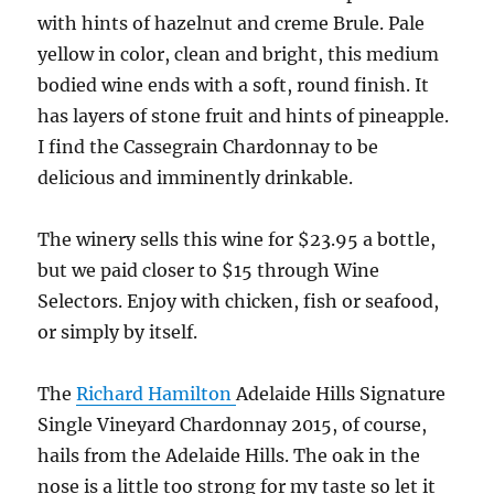
with hints of hazelnut and creme Brule. Pale
yellow in color, clean and bright, this medium
bodied wine ends with a soft, round finish. It
has layers of stone fruit and hints of pineapple.
I find the Cassegrain Chardonnay to be
delicious and imminently drinkable.
The winery sells this wine for $23.95 a bottle,
but we paid closer to $15 through Wine
Selectors. Enjoy with chicken, fish or seafood,
or simply by itself.
The
Richard Hamilton
Adelaide Hills Signature
Single Vineyard Chardonnay 2015, of course,
hails from the Adelaide Hills. The oak in the
nose is a little too strong for my taste so let it